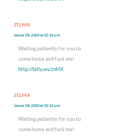
ZELMA
Januar 28, 2023 at 12:12 a.m.
Waiting patiently for you to
come home and fuck me!
http://bitly.ws/znHX
ZELMA
Januar 28, 2023 at 12:12 a.m.
Waiting patiently for you to
come home and fuck me!