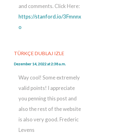
and comments. Click Here:
https://stanford.io/3Fmnnx
o
TÜRKÇE DUBLAJ IZLE
Dezember 14, 2022 at 2:38 a.m.
Way cool! Some extremely
valid points! I appreciate
you penning this post and
also the rest of the website
is also very good. Frederic
Levens