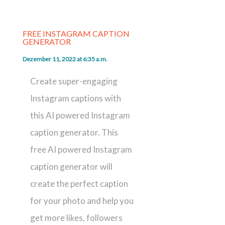
FREE INSTAGRAM CAPTION
GENERATOR
Dezember 11, 2022 at 6:35 a.m.
Create super-engaging
Instagram captions with
this AI powered Instagram
caption generator. This
free AI powered Instagram
caption generator will
create the perfect caption
for your photo and help you
get more likes, followers