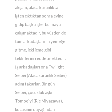
akşam, alaca karanlıkta
işten çıktıktan sonra evine
gidip başka işler bulmaya
çalışmaktadır, bu yüzden de
tüm arkadaşlarının yemeğe
gitme, içki içme gibi
tekliflerini reddetmektedir.
İş arkadaşları ona Twilight
Seibei (Alacakaranlık Seibei)
adını takarlar. Bir gün
Seibei, çocukluk aşkı
Tomoe`yi (Rie Miyazawa),
kocasının dayağından