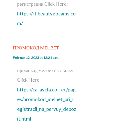
регистрации Click Here:
https://rt.beautygocams.co
m/
ПРОМОКОД MEL BET
Februar 12, 2023 at 12:21 p.m.
промокод мелбет на ставку
Click Here:
https://caravela.coffee/pag
es/promokod_melbet_pri_r
egistracii_na_pervuy_depoz
it.html