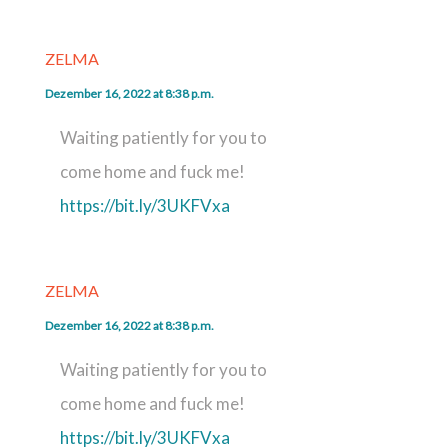
ZELMA
Dezember 16, 2022 at 8:38 p.m.
Waiting patiently for you to
come home and fuck me!
https://bit.ly/3UKFVxa
ZELMA
Dezember 16, 2022 at 8:38 p.m.
Waiting patiently for you to
come home and fuck me!
https://bit.ly/3UKFVxa