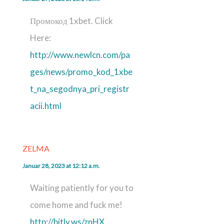
Промокод 1xbet. Click
Here:
http://www.newlcn.com/pa
ges/news/promo_kod_1xbe
t_na_segodnya_pri_registr
acii.html
ZELMA
Januar 28, 2023 at 12:12 a.m.
Waiting patiently for you to
come home and fuck me!
http://bitly.ws/znHX