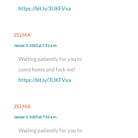
https://bit.ly/3UKFVxa
ZELMA
Januar 5, 2023 at 7:31 a.m.
Waiting patiently for you to
come home and fuck me!
https://bit.ly/3UKFVxa
ZELMA
Januar 5, 2023 at 7:32 a.m.
Waiting patiently for you to