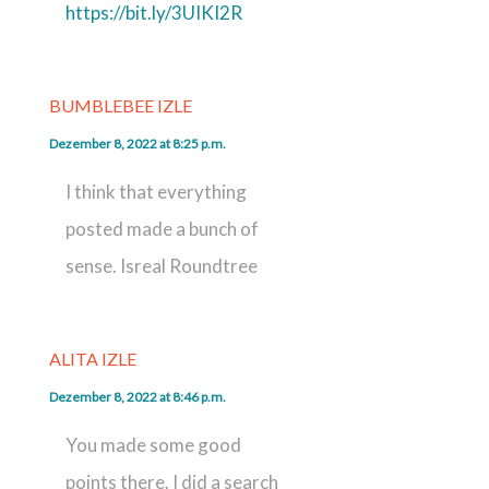
https://bit.ly/3UIKI2R
BUMBLEBEE IZLE
Dezember 8, 2022 at 8:25 p.m.
I think that everything
posted made a bunch of
sense. Isreal Roundtree
ALITA IZLE
Dezember 8, 2022 at 8:46 p.m.
You made some good
points there. I did a search