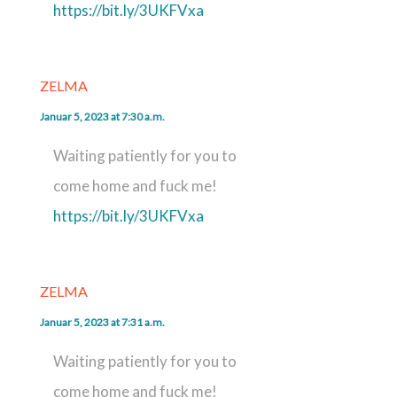
https://bit.ly/3UKFVxa
ZELMA
Januar 5, 2023 at 7:30 a.m.
Waiting patiently for you to
come home and fuck me!
https://bit.ly/3UKFVxa
ZELMA
Januar 5, 2023 at 7:31 a.m.
Waiting patiently for you to
come home and fuck me!