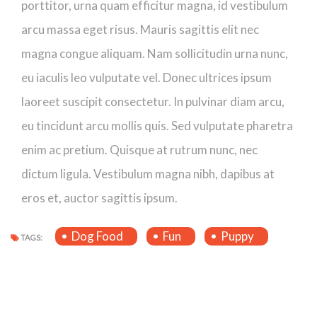
porttitor, urna quam efficitur magna, id vestibulum
arcu massa eget risus. Mauris sagittis elit nec
magna congue aliquam. Nam sollicitudin urna nunc,
eu iaculis leo vulputate vel. Donec ultrices ipsum
laoreet suscipit consectetur. In pulvinar diam arcu,
eu tincidunt arcu mollis quis. Sed vulputate pharetra
enim ac pretium. Quisque at rutrum nunc, nec
dictum ligula. Vestibulum magna nibh, dapibus at
eros et, auctor sagittis ipsum.
Dog Food
Fun
Puppy
TAGS: