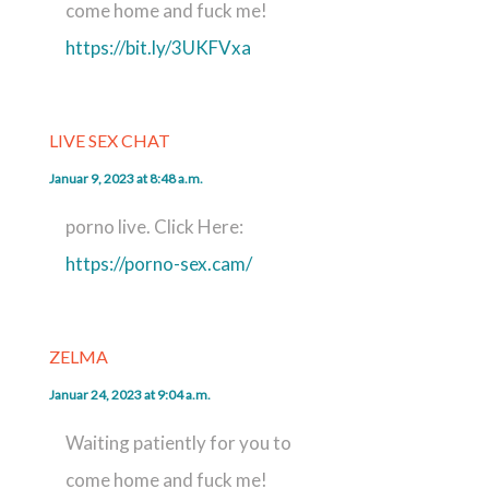
come home and fuck me!
https://bit.ly/3UKFVxa
LIVE SEX CHAT
Januar 9, 2023 at 8:48 a.m.
porno live. Click Here:
https://porno-sex.cam/
ZELMA
Januar 24, 2023 at 9:04 a.m.
Waiting patiently for you to
come home and fuck me!