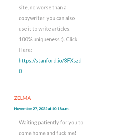
site, no worse than a
copywriter, you can also
use it to write articles.
100% uniqueness :). Click
Here:
https://stanford.io/3FXszd
0
ZELMA
November 27, 2022 at 10:18 a.m.
Waiting patiently for you to
come home and fuck me!