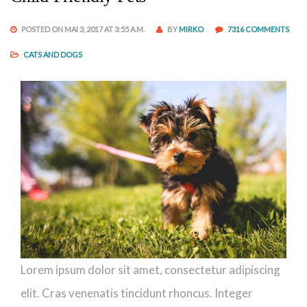
POSTED ON MAI 3, 2017 AT 3:55 A.M.
BY
MIRKO
7316 COMMENTS
CATS AND DOGS
Lorem ipsum dolor sit amet, consectetur adipiscing
elit. Cras venenatis tincidunt rhoncus. Integer