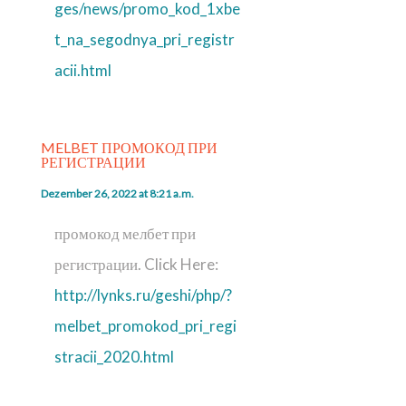
ges/news/promo_kod_1xbe
t_na_segodnya_pri_registr
acii.html
MELBET ПРОМОКОД ПРИ
РЕГИСТРАЦИИ
Dezember 26, 2022 at 8:21 a.m.
промокод мелбет при
регистрации. Click Here:
http://lynks.ru/geshi/php/?
melbet_promokod_pri_regi
stracii_2020.html