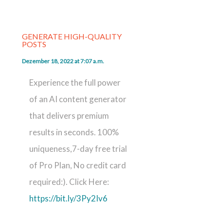
GENERATE HIGH-QUALITY
POSTS
Dezember 18, 2022 at 7:07 a.m.
Experience the full power
of an AI content generator
that delivers premium
results in seconds. 100%
uniqueness,7-day free trial
of Pro Plan, No credit card
required:). Click Here:
https://bit.ly/3Py2Iv6