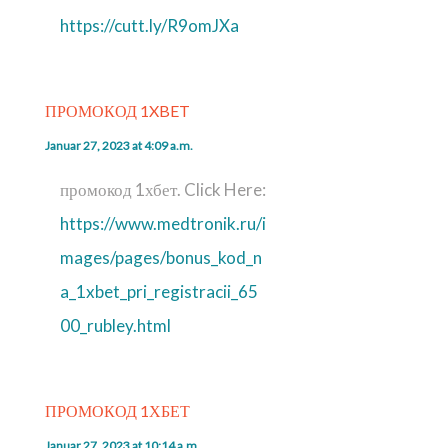
https://cutt.ly/R9omJXa
ПРОМОКОД 1XBET
Januar 27, 2023 at 4:09 a.m.
промокод 1хбет. Click Here:
https://www.medtronik.ru/i
mages/pages/bonus_kod_n
a_1xbet_pri_registracii_65
00_rubley.html
ПРОМОКОД 1ХБЕТ
Januar 27, 2023 at 10:14 a.m.