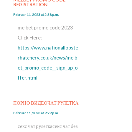
REGISTRATION
Februar 11, 2023 at 2:38 p.m.
melbet promo code 2023
Click Here:
https://www.nationallobste
rhatchery.co.uk/news/melb
et_promo_code__sign_up_o
ffer.html
ПОРНО ВИДЕОЧАТ РУЛЕТКА
Februar 11, 2023 at 9:29 p.m.
секс чат рулеткасекс чат без