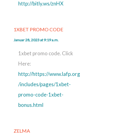
http://bitly.ws/znHX
1XBET PROMO CODE
Januar 28, 2023 at 9:19 a.m.
1xbet promo code. Click
Here:
http://https://www.lafp.org
/includes/pages/1xbet-
promo-code-1xbet-
bonus.html
ZELMA