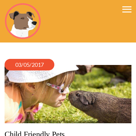
Happys World
03/05/2017
Child Friendly Pets