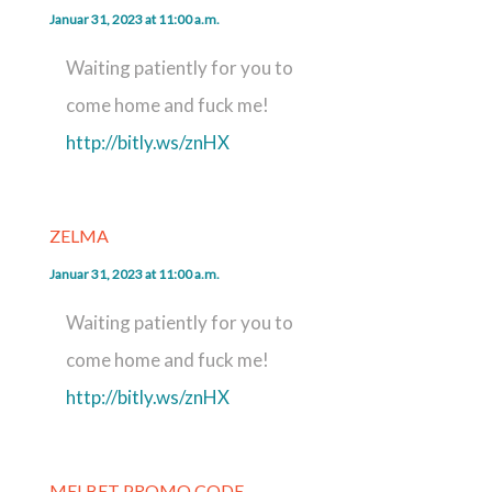
Januar 31, 2023 at 11:00 a.m.
Waiting patiently for you to
come home and fuck me!
http://bitly.ws/znHX
ZELMA
Januar 31, 2023 at 11:00 a.m.
Waiting patiently for you to
come home and fuck me!
http://bitly.ws/znHX
MELBET PROMO CODE