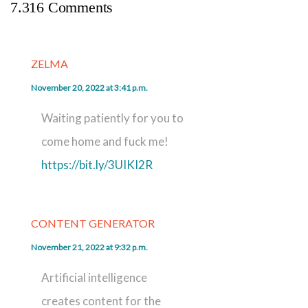
7.316 Comments
ZELMA
November 20, 2022 at 3:41 p.m.
Waiting patiently for you to
come home and fuck me!
https://bit.ly/3UIKI2R
CONTENT GENERATOR
November 21, 2022 at 9:32 p.m.
Artificial intelligence
creates content for the