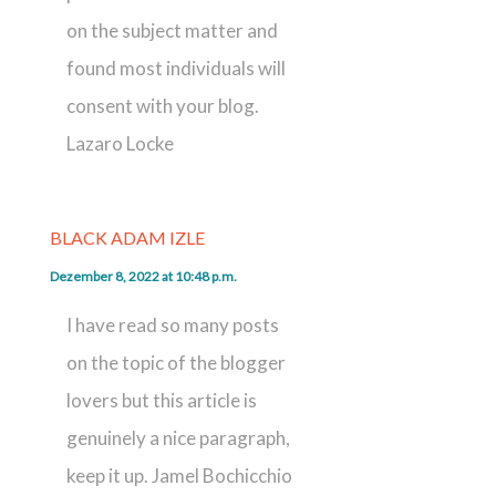
on the subject matter and
found most individuals will
consent with your blog.
Lazaro Locke
BLACK ADAM IZLE
Dezember 8, 2022 at 10:48 p.m.
I have read so many posts
on the topic of the blogger
lovers but this article is
genuinely a nice paragraph,
keep it up. Jamel Bochicchio