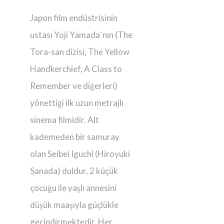
Japon film endüstrisinin
ustası Yoji Yamada`nın (The
Tora-san dizisi, The Yellow
Handkerchief, A Class to
Remember ve diğerleri)
yönettiği ilk uzun metrajlı
sinema filmidir. Alt
kademeden bir samuray
olan Seibei Iguchi (Hiroyuki
Sanada) duldur, 2 küçük
çocuğu ile yaşlı annesini
düşük maaşıyla güçlükle
geçindirmektedir. Her