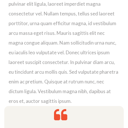
pulvinar elit ligula, laoreet imperdiet magna
consectetur vel. Nullam tempus, tellus sed laoreet
porttitor, urna quam efficitur magna, id vestibulum
arcu massa eget risus. Mauris sagittis elit nec
magna congue aliquam. Nam sollicitudin urna nunc,
eu iaculis leo vulputate vel. Donec ultrices ipsum
laoreet suscipit consectetur. In pulvinar diam arcu,
eu tincidunt arcu mollis quis. Sed vulputate pharetra
enim ac pretium. Quisque at rutrum nunc, nec
dictum ligula. Vestibulum magna nibh, dapibus at
eros et, auctor sagittis ipsum.