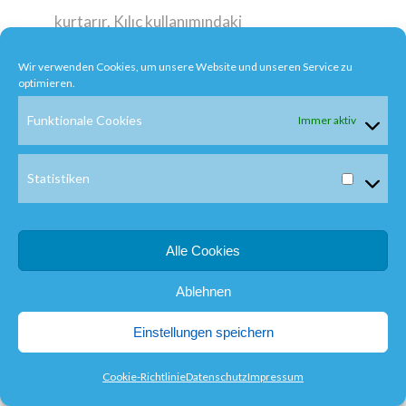
kurtarır. Kılıç kullanımındaki
ustalığından ötürü ait
Wir verwenden Cookies, um unsere Website und unseren Service zu
olduğu grubun üst düzey
optimieren.
samurayları ona bir
Funktionale Cookies
Immer aktiv
samurayı öldürmesini
emrederler.
Statistiken
Görevlendirildiği tarihte
Seibei duygularını
Alle Cookies
Tomoe`ye açar ve ardından
Ablehnen
gider. Büyük bir evde
gizlenen düşman oldukça iyi
Einstellungen speichern
kılıç kullanan biridir ve
Cookie-Richtlinie
Datenschutz
Impressum
dövüşleri kolay