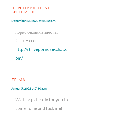
ПОРНО ВИДЕО ЧАТ
БЕСПЛАТНО
Dezember 26, 2022 at 11:22 p.m.
порно онлайн видеочат.
Click Here:
http://rt.livepornosexchat.c
om/
ZELMA
Januar 5, 2023 at 7:30 a.m.
Waiting patiently for you to
come home and fuck me!