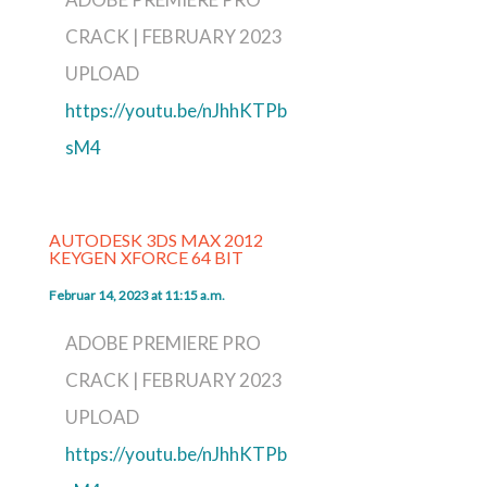
CRACK | FEBRUARY 2023
UPLOAD
https://youtu.be/nJhhKTPb
sM4
AUTODESK 3DS MAX 2012
KEYGEN XFORCE 64 BIT
Februar 14, 2023 at 11:15 a.m.
ADOBE PREMIERE PRO
CRACK | FEBRUARY 2023
UPLOAD
https://youtu.be/nJhhKTPb