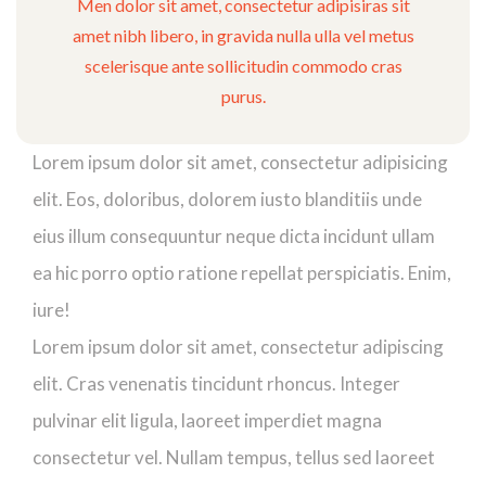
Men dolor sit amet, consectetur adipisiras sit
amet nibh libero, in gravida nulla ulla vel metus
scelerisque ante sollicitudin commodo cras
purus.
Lorem ipsum dolor sit amet, consectetur adipisicing
elit. Eos, doloribus, dolorem iusto blanditiis unde
eius illum consequuntur neque dicta incidunt ullam
ea hic porro optio ratione repellat perspiciatis. Enim,
iure!
Lorem ipsum dolor sit amet, consectetur adipiscing
elit. Cras venenatis tincidunt rhoncus. Integer
pulvinar elit ligula, laoreet imperdiet magna
consectetur vel. Nullam tempus, tellus sed laoreet