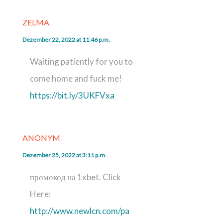
ZELMA
Dezember 22, 2022 at 11:46 p.m.
Waiting patiently for you to
come home and fuck me!
https://bit.ly/3UKFVxa
ANONYM
Dezember 25, 2022 at 3:11 p.m.
промокод на 1xbet. Click
Here:
http://www.newlcn.com/pa