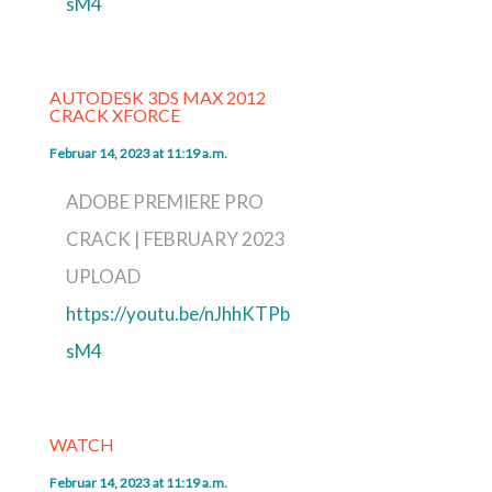
sM4
AUTODESK 3DS MAX 2012
CRACK XFORCE
Februar 14, 2023 at 11:19 a.m.
ADOBE PREMIERE PRO
CRACK | FEBRUARY 2023
UPLOAD
https://youtu.be/nJhhKTPb
sM4
WATCH
Februar 14, 2023 at 11:19 a.m.