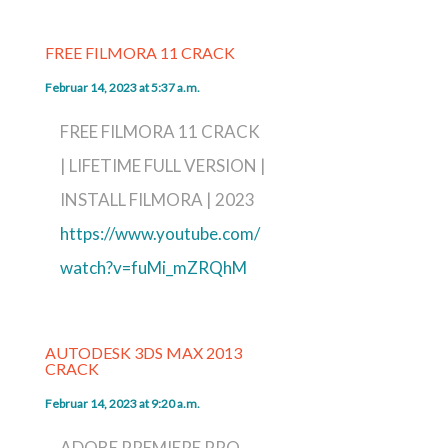
FREE FILMORA 11 CRACK
Februar 14, 2023 at 5:37 a.m.
FREE FILMORA 11 CRACK
| LIFETIME FULL VERSION |
INSTALL FILMORA | 2023
https://www.youtube.com/
watch?v=fuMi_mZRQhM
AUTODESK 3DS MAX 2013
CRACK
Februar 14, 2023 at 9:20 a.m.
ADOBE PREMIERE PRO