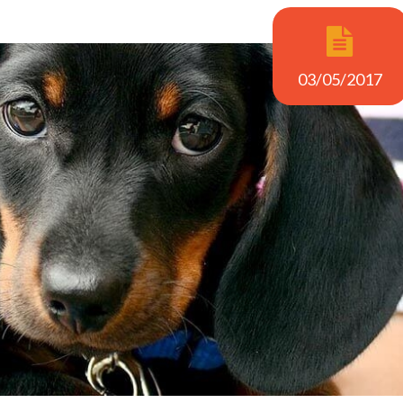
03/05/2017