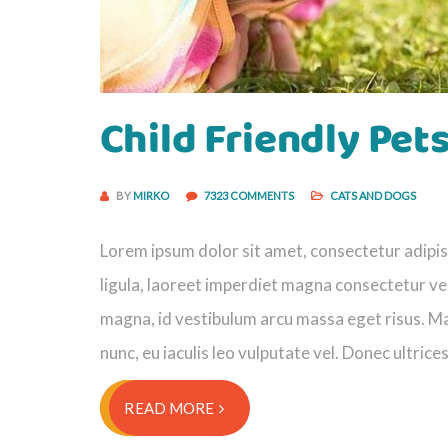
Child Friendly Pet
BY
MIRKO
7323 COMMENTS
CATS AND DOGS
Lorem ipsum dolor sit amet, consectetur adipisci
ligula, laoreet imperdiet magna consectetur vel
magna, id vestibulum arcu massa eget risus. Ma
nunc, eu iaculis leo vulputate vel. Donec ultrice
READ MORE