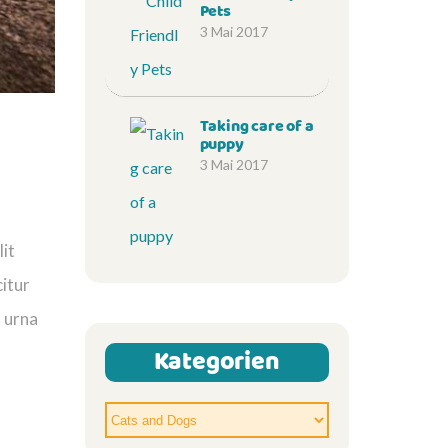
Pets
3 Mai 2017
Taking care of a
puppy
3 Mai 2017
lit
citur
n urna
Kategorien
Kategorien