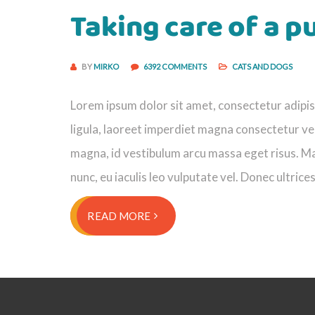
Taking care of a p
BY
MIRKO
6392 COMMENTS
CATS AND DOGS
Lorem ipsum dolor sit amet, consectetur adipisci
ligula, laoreet imperdiet magna consectetur vel
magna, id vestibulum arcu massa eget risus. Ma
nunc, eu iaculis leo vulputate vel. Donec ultrice
READ MORE