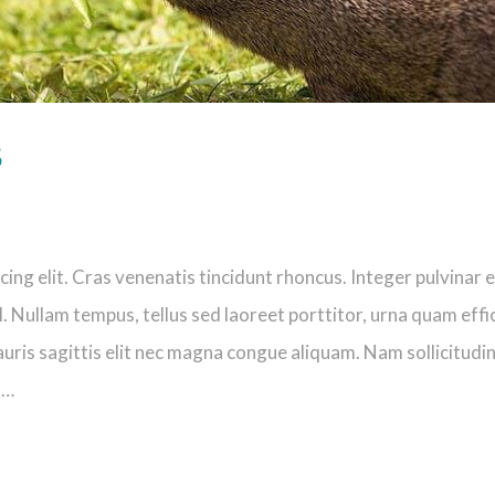
s
ng elit. Cras venenatis tincidunt rhoncus. Integer pulvinar e
. Nullam tempus, tellus sed laoreet porttitor, urna quam effi
uris sagittis elit nec magna congue aliquam. Nam sollicitudi
s…