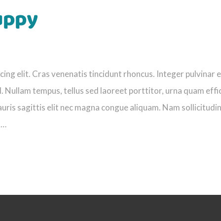
uppy
ng elit. Cras venenatis tincidunt rhoncus. Integer pulvinar e
. Nullam tempus, tellus sed laoreet porttitor, urna quam effi
uris sagittis elit nec magna congue aliquam. Nam sollicitudi
s…