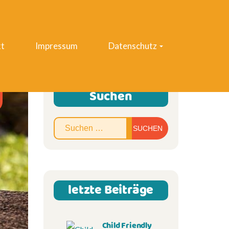
t
Impressum
Datenschutz
Suchen
Suchen
nach:
letzte Beiträge
Child Friendly