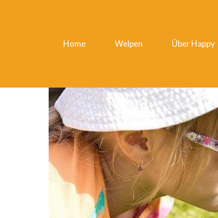
Home
Welpen
Über Happy