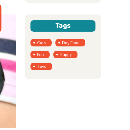
Tags
Cats
Dog Food
Fun
Puppy
Toys