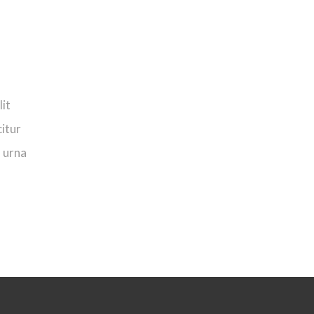
lit
citur
n urna