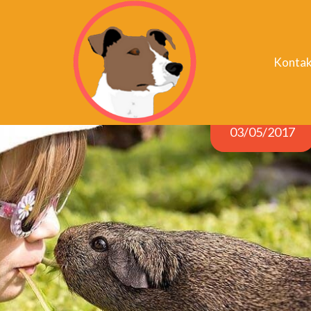
Kontak
03/05/2017